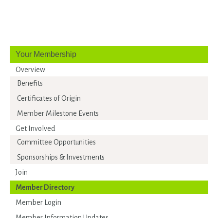
Your Membership
Overview
Benefits
Certificates of Origin
Member Milestone Events
Get Involved
Committee Opportunities
Sponsorships & Investments
Join
Member Directory
Member Login
Member Information Updates