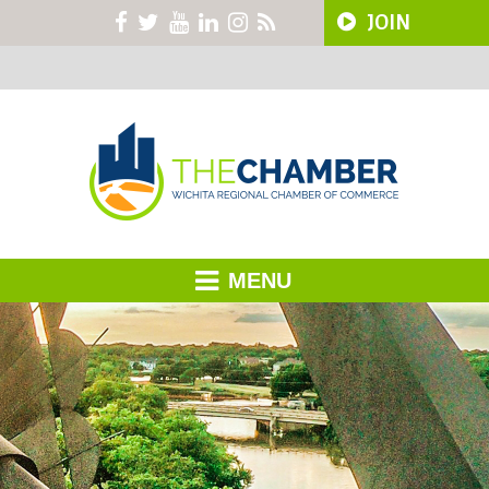
JOIN
MENU