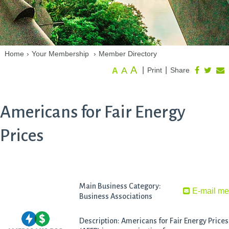
Home
›
Your Membership
›
Member Directory
A
A
|
|
Print
Share
A
Americans for Fair Energy
Prices
Main Business Category:
E-mail m
Business Associations
Description: Americans for Fair Energy Prices