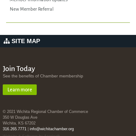
New Member Referral
SITE MAP
Join Today
See the benefits of Chamber membership
Learn more
© 2021 Wichita Regional Chamber of Commerce
350 W Douglas Ave
Wichita, KS 67202
316.265.7771
|
info@wichitachamber.org