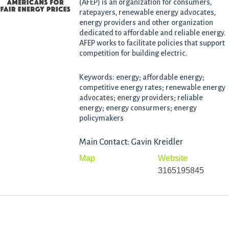
(AFEP) is an organization for consumers,
ratepayers, renewable energy advocates,
energy providers and other organization
dedicated to affordable and reliable energy.
AFEP works to facilitate policies that support
competition for building electric.
Keywords: energy; affordable energy;
competitive energy rates; renewable energy
advocates; energy providers; reliable
energy; energy consurmers; energy
policymakers
Main Contact: Gavin Kreidler
Map
Website
3165195845