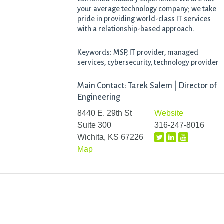
your average technology company; we take
pride in providing world-class IT services
with a relationship-based approach.
Keywords: MSP, IT provider, managed
services, cybersecurity, technology provider
Main Contact: Tarek Salem | Director of
Engineering
8440 E. 29th St
Website
Suite 300
316-247-8016
Wichita, KS 67226
Map