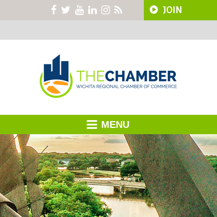
JOIN
MENU