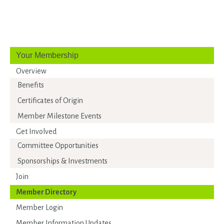
Your Membership
Overview
Benefits
Certificates of Origin
Member Milestone Events
Get Involved
Committee Opportunities
Sponsorships & Investments
Join
Member Directory
Member Login
Member Information Updates