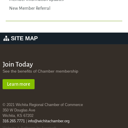
New Member Referral
SITE MAP
Join Today
See the benefits of Chamber membership
Learn more
© 2021 Wichita Regional Chamber of Commerce
350 W Douglas Ave
Wichita, KS 67202
316.265.7771
|
info@wichitachamber.org
Website & Software by Accrisoft