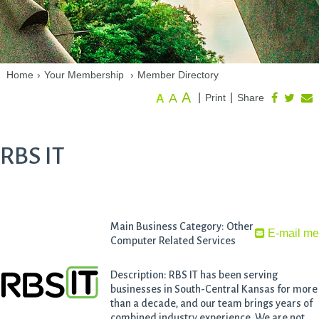
Home
›
Your Membership
›
Member Directory
A
A
|
|
Print
Share
A
RBS IT
Main Business Category: Other
E-mail m
Computer Related Services
Description: RBS IT has been serving
businesses in South-Central Kansas for more
than a decade, and our team brings years of
combined industry experience. We are not