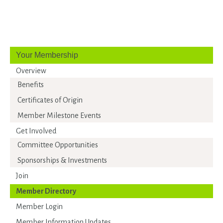
Your Membership
Overview
Benefits
Certificates of Origin
Member Milestone Events
Get Involved
Committee Opportunities
Sponsorships & Investments
Join
Member Directory
Member Login
Member Information Updates