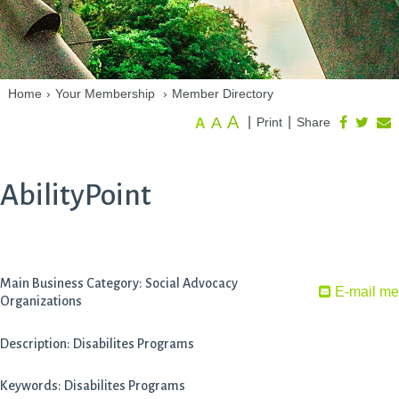
Home
›
Your Membership
›
Member Directory
A
A
|
|
Print
Share
A
AbilityPoint
Main Business Category: Social Advocacy
E-mail me
Organizations
Description: Disabilites Programs
Keywords: Disabilites Programs