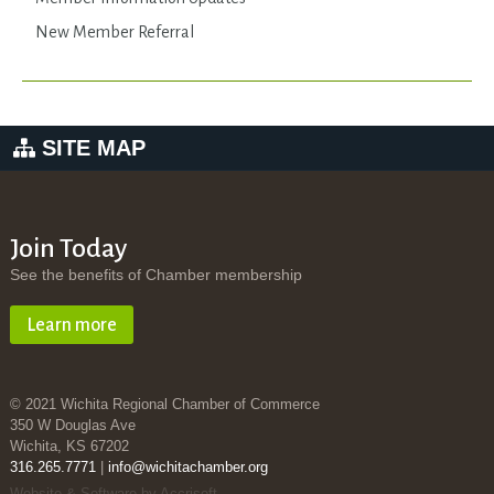
New Member Referral
SITE MAP
Join Today
See the benefits of Chamber membership
Learn more
© 2021 Wichita Regional Chamber of Commerce
350 W Douglas Ave
Wichita, KS 67202
316.265.7771
|
info@wichitachamber.org
Website & Software by Accrisoft