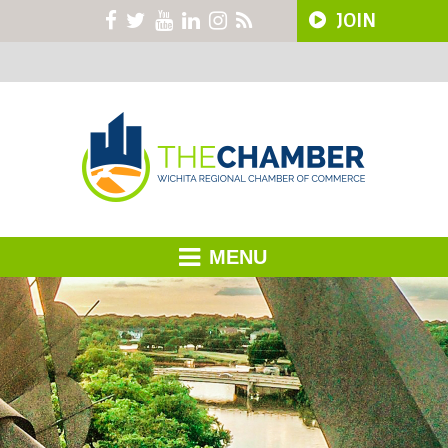
JOIN
MENU