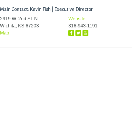
Main Contact: Kevin Fish | Executive Director
2919 W. 2nd St. N.
Website
Wichita, KS 67203
316-943-1191
Map