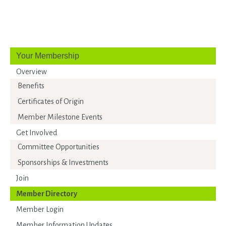
Your Membership
Overview
Benefits
Certificates of Origin
Member Milestone Events
Get Involved
Committee Opportunities
Sponsorships & Investments
Join
Member Directory
Member Login
Member Information Updates