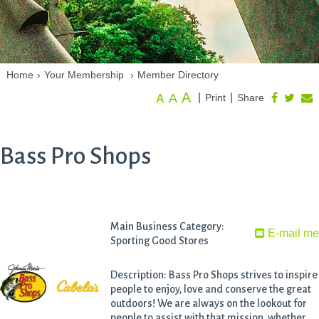
Home
›
Your Membership
›
Member Directory
A
A
|
|
Print
Share
A
Bass Pro Shops
Main Business Category:
E-mail m
Sporting Good Stores
Description: Bass Pro Shops strives to inspire
people to enjoy, love and conserve the great
outdoors! We are always on the lookout for
people to assist with that mission, whether