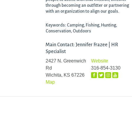
through becoming an outfitter or partnering
with an organization to align our goals.
Keywords: Camping, Fishing, Hunting,
Conservation, Outdoors
Main Contact: Jennifer Frazee | HR
Specialist
2427 N. Greenwich
Website
Rd
316-854-3130
Wichita, KS 67226
Map