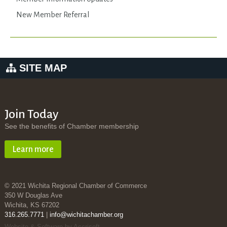
New Member Referral
SITE MAP
Join Today
See the benefits of Chamber membership
Learn more
© 2021 Wichita Regional Chamber of Commerce
350 W Douglas Ave
Wichita, KS 67202
316.265.7771
|
info@wichitachamber.org
Website & Software by Accrisoft