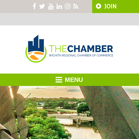
JOIN
MENU