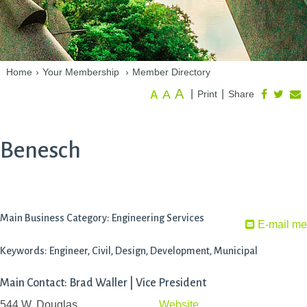
Home
›
Your Membership
›
Member Directory
A
A
|
|
Print
Share
A
Benesch
Main Business Category: Engineering Services
E-mail me
Keywords: Engineer, Civil, Design, Development, Municipal
Main Contact: Brad Waller | Vice President
544 W. Douglas
Website