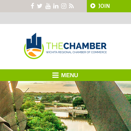
JOIN
MENU