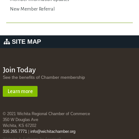
New Member Referral
SITE MAP
Join Today
See the benefits of Chamber membership
Learn more
© 2021 Wichita Regional Chamber of Commerce
350 W Douglas Ave
Wichita, KS 67202
316.265.7771
|
info@wichitachamber.org
Website & Software by Accrisoft