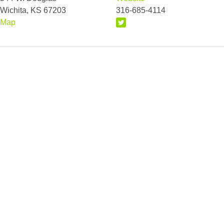
Wichita, KS 67203
316-685-4114
Map