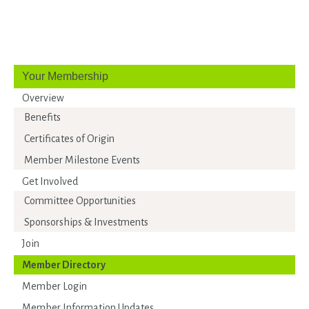
Your Membership
Overview
Benefits
Certificates of Origin
Member Milestone Events
Get Involved
Committee Opportunities
Sponsorships & Investments
Join
Member Directory
Member Login
Member Information Updates