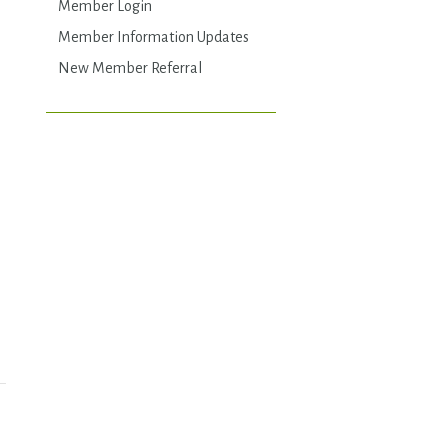
Member Login
Member Information Updates
New Member Referral