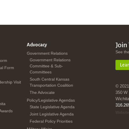
Join
Advocacy
See th
Government Relations
Government Relations
Form
Lea
Committee & Sub-
al Form
Committees
South Central Kansas
dership Visit
Transportation Coalition
© 2021
350 W 
The Advocate
Wichit
Policy/Legislative Agendas
ita
316.26
State Legislative Agenda
 Awards
Website
Joint Legislative Agenda
Federal Policy Priorities