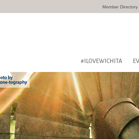
Member Directory
#ILOVEWICHITA
E