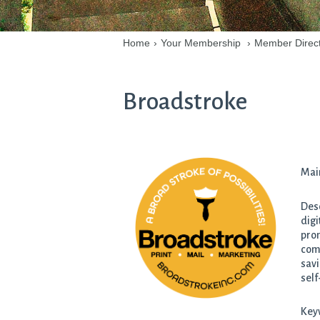
Home
›
Your Membership
›
Member Direc
Broadstroke
Mai
Desc
digi
prom
comp
savi
self
Keyw