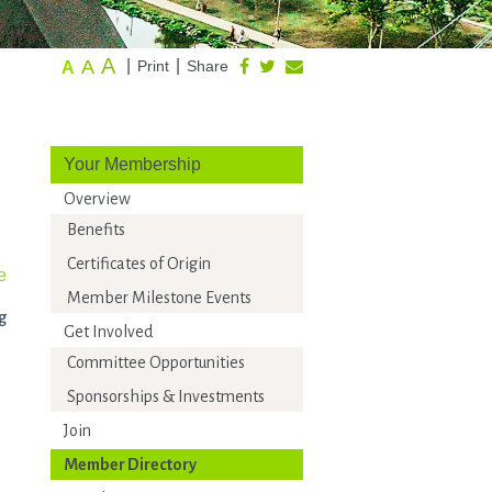
A
A
|
|
Print
Share
A
Your Membership
Overview
Benefits
Certificates of Origin
e
Member Milestone Events
g
Get Involved
Committee Opportunities
Sponsorships & Investments
Join
Member Directory