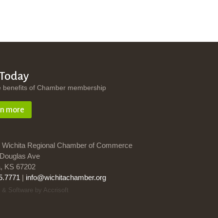
 Today
e benefits of Chamber membership
rn more
 Wichita Regional Chamber of Commerce
Douglas Ave
a, KS 67202
5.7771
|
info@wichitachamber.org
 & Software by Accrisoft