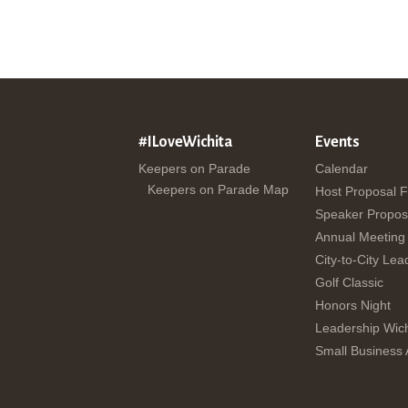
#ILoveWichita
Events
Keepers on Parade
Calendar
Keepers on Parade Map
Host Proposal 
Speaker Propos
Annual Meeting
City-to-City Lea
Golf Classic
Honors Night
Leadership Wich
Small Business