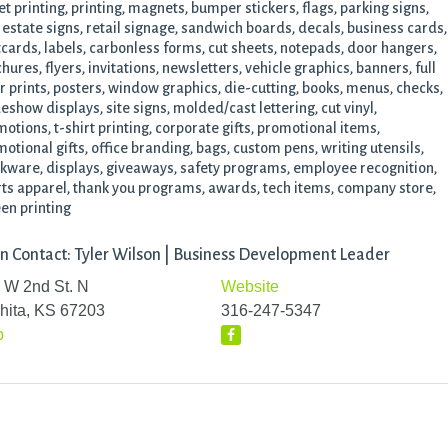
et printing, printing, magnets, bumper stickers, flags, parking signs,
 estate signs, retail signage, sandwich boards, decals, business cards,
cards, labels, carbonless forms, cut sheets, notepads, door hangers,
hures, flyers, invitations, newsletters, vehicle graphics, banners, full
r prints, posters, window graphics, die-cutting, books, menus, checks,
eshow displays, site signs, molded/cast lettering, cut vinyl,
otions, t-shirt printing, corporate gifts, promotional items,
otional gifts, office branding, bags, custom pens, writing utensils,
kware, displays, giveaways, safety programs, employee recognition,
ts apparel, thank you programs, awards, tech items, company store,
en printing
n Contact: Tyler Wilson | Business Development Leader
 W 2nd St. N
Website
hita, KS 67203
316-247-5347
p