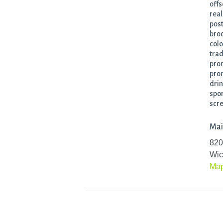
offs
real
post
broc
colo
trad
prom
prom
drin
spor
scre
Mai
820
Wic
Ma