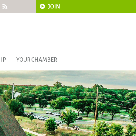
JOIN
IP
YOUR CHAMBER