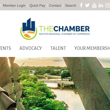
|
|
|
|
Member Login
Quick Pay
Contact
Search
VENTS
ADVOCACY
TALENT
YOUR MEMBERSH