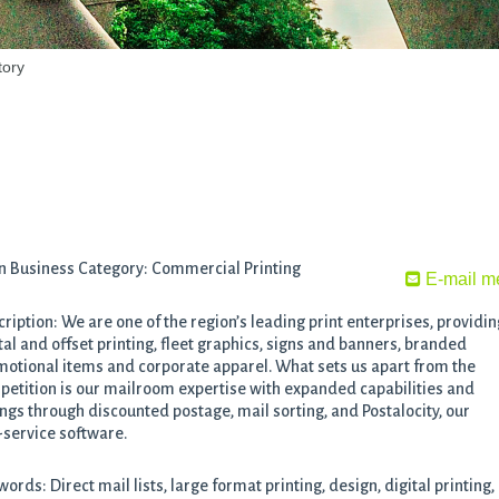
tory
n Business Category: Commercial Printing
E-mail m
ription: We are one of the region’s leading print enterprises, providin
tal and offset printing, fleet graphics, signs and banners, branded
otional items and corporate apparel. What sets us apart from the
etition is our mailroom expertise with expanded capabilities and
ngs through discounted postage, mail sorting, and Postalocity, our
-service software.
ords: Direct mail lists, large format printing, design, digital printing,