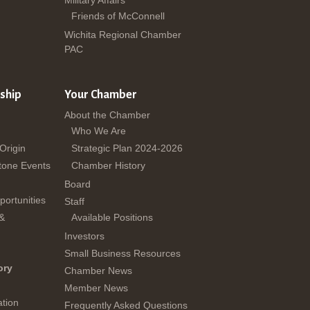
Military Affairs
Friends of McConnell
Wichita Regional Chamber
PAC
ship
Your Chamber
About the Chamber
Who We Are
 Origin
Strategic Plan 2024-2026
tone Events
Chamber History
Board
ortunities
Staff
 &
Available Positions
Investors
Small Business Resources
ory
Chamber News
Member News
tion
Frequently Asked Questions