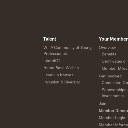
Talent
Your Member
W - A Community of Young
Overview
Professionals
Benefits
InternICT
Certificates of
Home Base Wichita
Member Miles
Level up Kansas
Get Involved
Inclusion & Diversity
Committee Opp
Sponsorships
Investments
Join
Member Direct
Member Login
Member Informa