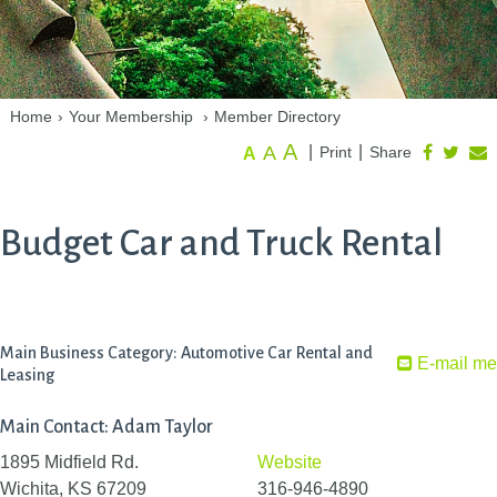
Home
›
Your Membership
›
Member Directory
A
A
|
|
Print
Share
A
Budget Car and Truck Rental
Main Business Category: Automotive Car Rental and
E-mail me
Leasing
Main Contact: Adam Taylor
1895 Midfield Rd.
Website
Wichita, KS 67209
316-946-4890