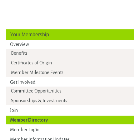
Your Membership
Overview
Benefits
Certificates of Origin
Member Milestone Events
Get Involved
Committee Opportunities
Sponsorships & Investments
Join
Member Directory
Member Login
Member Information Updates