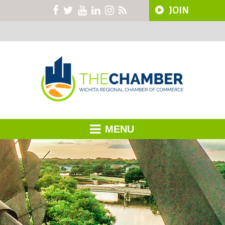
JOIN
MENU