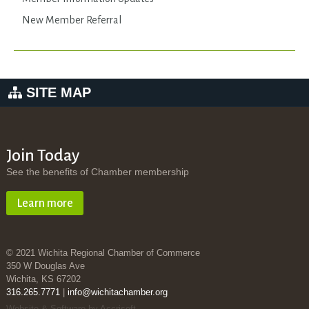
New Member Referral
SITE MAP
Join Today
See the benefits of Chamber membership
Learn more
© 2021 Wichita Regional Chamber of Commerce
350 W Douglas Ave
Wichita, KS 67202
316.265.7771
|
info@wichitachamber.org
Website & Software by Accrisoft