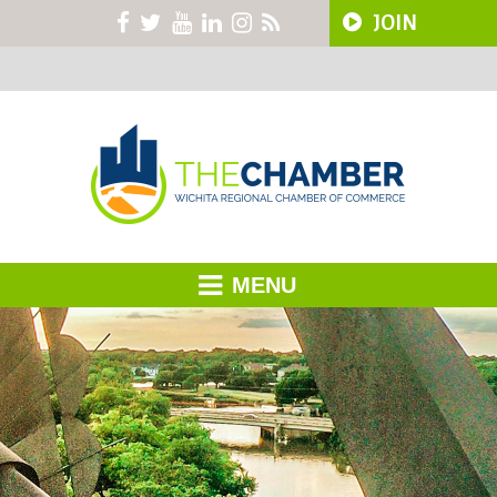
JOIN
MENU