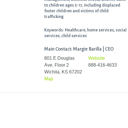
to children ages 5-17, including displaced
foster children and victims of child
trafficking.
Keywords: Healthcare, home services, social
services, child services
Main Contact: Margie Barilla | CEO
801 E Douglas
Website
Ave. Floor 2
888-416-4633
Wichita, KS 67202
Map