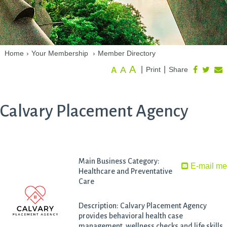
Home
›
Your Membership
›
Member Directory
A
A
|
|
Print
Share
A
Calvary Placement Agency
Main Business Category:
E-mail m
Healthcare and Preventative
Care
Description: Calvary Placement Agency
provides behavioral health case
management, wellness checks and life skills