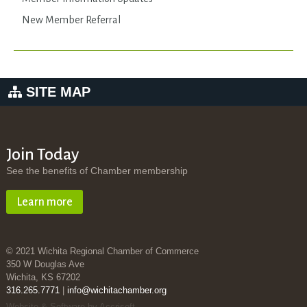
New Member Referral
SITE MAP
Join Today
See the benefits of Chamber membership
Learn more
© 2021 Wichita Regional Chamber of Commerce
350 W Douglas Ave
Wichita, KS 67202
316.265.7771
|
info@wichitachamber.org
Website & Software by Accrisoft