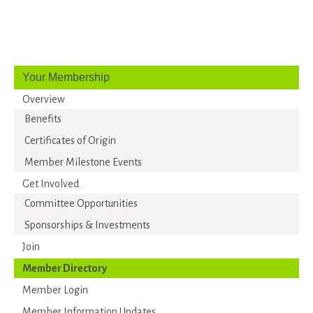
Your Membership
Overview
Benefits
Certificates of Origin
Member Milestone Events
Get Involved
Committee Opportunities
Sponsorships & Investments
Join
Member Directory
Member Login
Member Information Updates