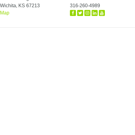
Wichita, KS 67213
316-260-4989
Map