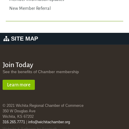
New Member Referral
SITE MAP
Join Today
See the benefits of Chamber membership
Learn more
© 2021 Wichita Regional Chamber of Commerce
350 W Douglas Ave
Wichita, KS 67202
316.265.7771
|
info@wichitachamber.org
Website & Software by Accrisoft