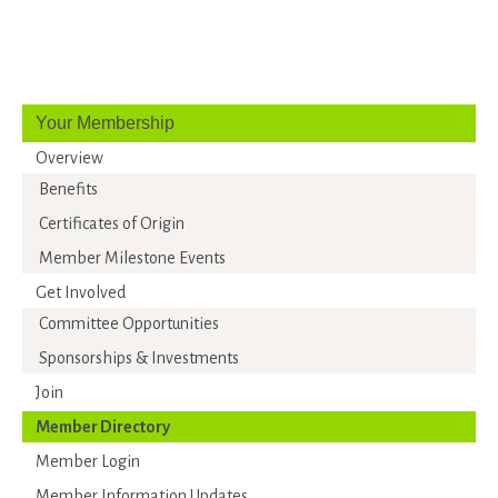
Your Membership
Overview
Benefits
Certificates of Origin
Member Milestone Events
Get Involved
Committee Opportunities
Sponsorships & Investments
Join
Member Directory
Member Login
Member Information Updates