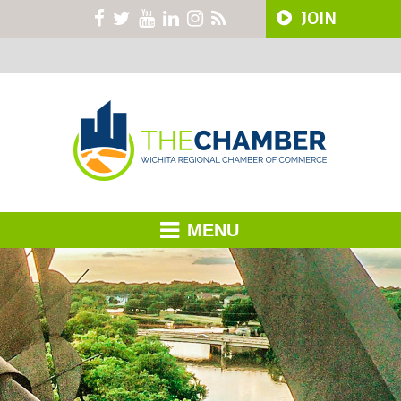
JOIN
MENU