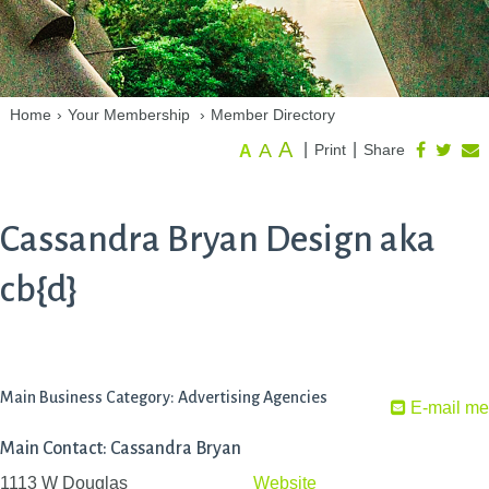
Home
›
Your Membership
›
Member Directory
A
A
|
|
Print
Share
A
Cassandra Bryan Design aka
cb{d}
Main Business Category: Advertising Agencies
E-mail me
Main Contact: Cassandra Bryan
1113 W Douglas
Website