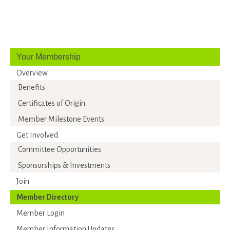
Your Membership
Overview
Benefits
Certificates of Origin
Member Milestone Events
Get Involved
Committee Opportunities
Sponsorships & Investments
Join
Member Directory
Member Login
Member Information Updates