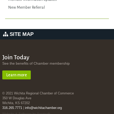
New Member Referral
SITE MAP
Join Today
See the benefits of Chamber membership
Learn more
© 2021 Wichita Regional Chamber of Commerce
350 W Douglas Ave
Wichita, KS 67202
316.265.7771
|
info@wichitachamber.org
Website & Software by Accrisoft