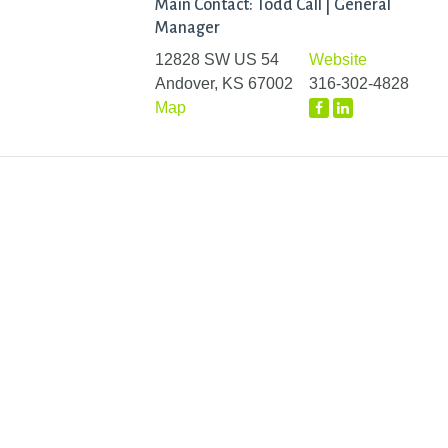
Main Contact: Todd Call | General
Manager
12828 SW US 54
Website
Andover, KS 67002
316-302-4828
Map