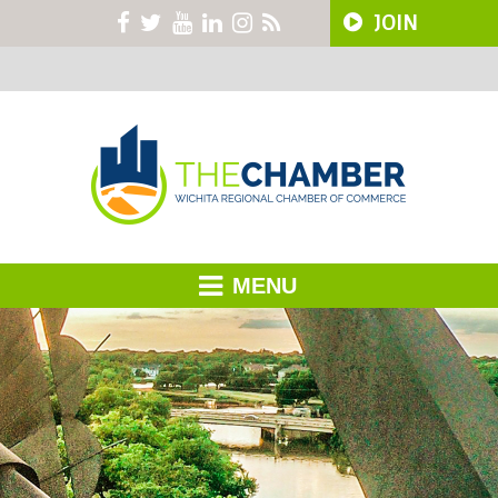
JOIN
MENU