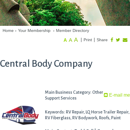
Home
›
Your Membership
›
Member Directory
A
A
|
|
Print
Share
A
Central Body Company
Main Business Category: Other
E-mail m
Support Services
Keywords: RV Repair, LQ Horse Trailer Repair,
RV Fiberglass, RV Bodywork, Roofs, Paint