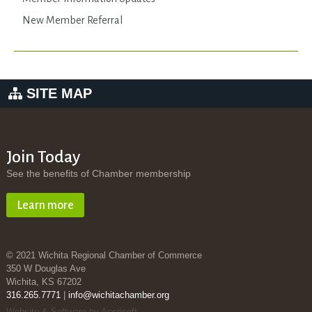
New Member Referral
SITE MAP
Join Today
See the benefits of Chamber membership
Learn more
© 2021 Wichita Regional Chamber of Commerce
350 W Douglas Ave
Wichita, KS 67202
316.265.7771
|
info@wichitachamber.org
Website & Software by Accrisoft