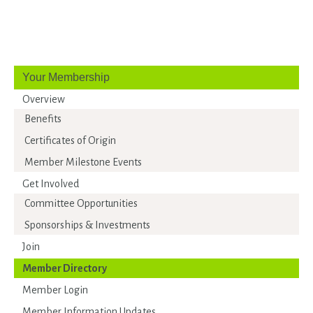
Your Membership
Overview
Benefits
Certificates of Origin
Member Milestone Events
Get Involved
Committee Opportunities
Sponsorships & Investments
Join
Member Directory
Member Login
Member Information Updates