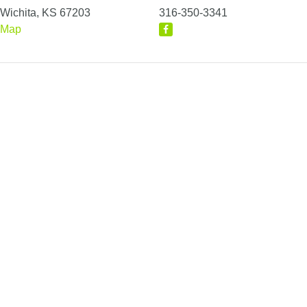
Wichita, KS 67203
316-350-3341
Map