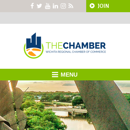
JOIN
MENU