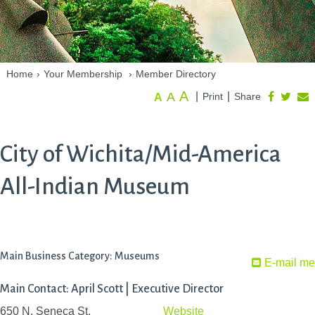
Home
›
Your Membership
›
Member Directory
A
A
|
|
Print
Share
A
City of Wichita/Mid-America
All-Indian Museum
Main Business Category: Museums
E-mail me
Main Contact: April Scott | Executive Director
650 N. Seneca St.
Website