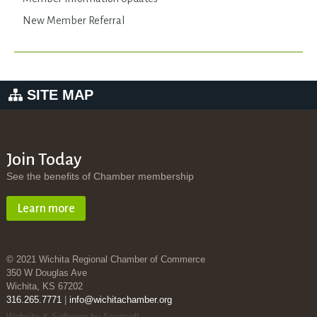
New Member Referral
SITE MAP
Join Today
See the benefits of Chamber membership
Learn more
© 2021 Wichita Regional Chamber of Commerce
350 W Douglas Ave
Wichita, KS 67202
316.265.7771
|
info@wichitachamber.org
Website & Software by Accrisoft