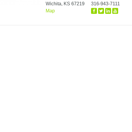
Wichita, KS 67219
316-943-7111
Map