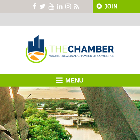
JOIN
MENU