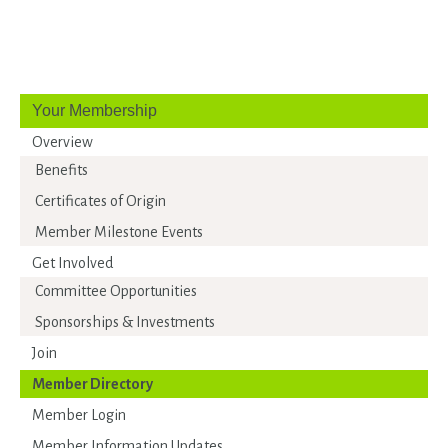
Your Membership
Overview
Benefits
Certificates of Origin
Member Milestone Events
Get Involved
Committee Opportunities
Sponsorships & Investments
Join
Member Directory
Member Login
Member Information Updates