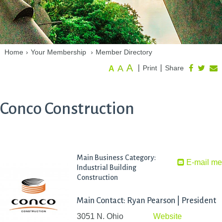
Home
›
Your Membership
›
Member Directory
A
A
|
|
Print
Share
A
Conco Construction
Main Business Category:
E-mail m
Industrial Building
Construction
Main Contact: Ryan Pearson | President
3051 N. Ohio
Website