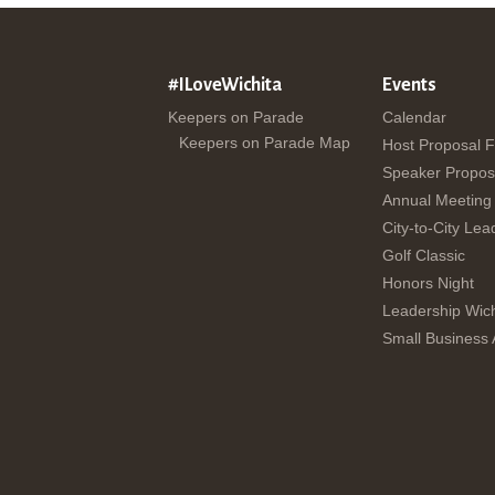
#ILoveWichita
Events
Keepers on Parade
Calendar
Keepers on Parade Map
Host Proposal 
Speaker Propos
Annual Meeting
City-to-City Lea
Golf Classic
Honors Night
Leadership Wich
Small Business