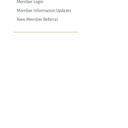
Member Login
Member Information Updates
New Member Referral