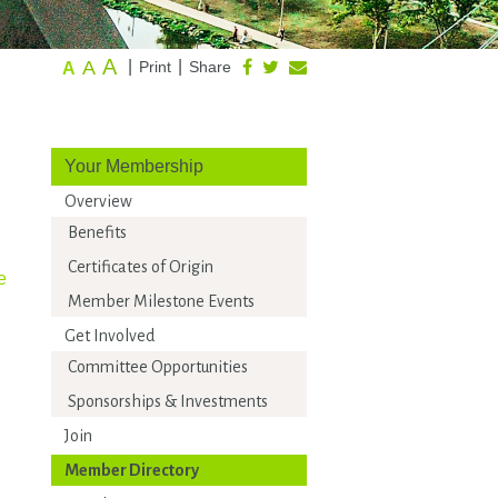
A
A
|
|
Print
Share
A
Your Membership
Overview
Benefits
Certificates of Origin
e
Member Milestone Events
Get Involved
Committee Opportunities
Sponsorships & Investments
Join
Member Directory