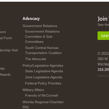
Join
Advocacy
See th
Government Relations
Government Relations
Form
Lea
Committee & Sub-
al Form
Committees
South Central Kansas
dership Visit
Transportation Coalition
© 2021
350 W 
The Advocate
Wichit
Policy/Legislative Agendas
ita
316.26
State Legislative Agenda
 Awards
Website
Joint Legislative Agenda
Federal Policy Priorities
Military Affairs
Friends of McConnell
Wichita Regional Chamber
PAC