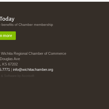
 Today
e benefits of Chamber membership
rn more
 Wichita Regional Chamber of Commerce
Douglas Ave
a, KS 67202
5.7771
|
info@wichitachamber.org
 & Software by Accrisoft