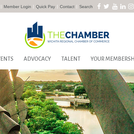
|
|
|
|
Member Login
Quick Pay
Contact
Search
VENTS
ADVOCACY
TALENT
YOUR MEMBERSH