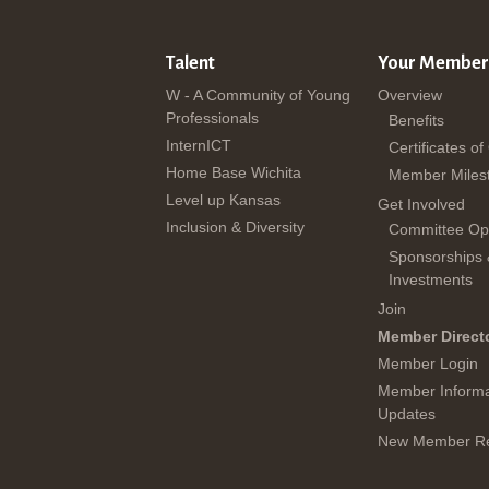
Talent
Your Member
W - A Community of Young
Overview
Professionals
Benefits
InternICT
Certificates of
Home Base Wichita
Member Miles
Level up Kansas
Get Involved
Inclusion & Diversity
Committee Opp
Sponsorships
Investments
Join
Member Direct
Member Login
Member Informa
Updates
New Member Re