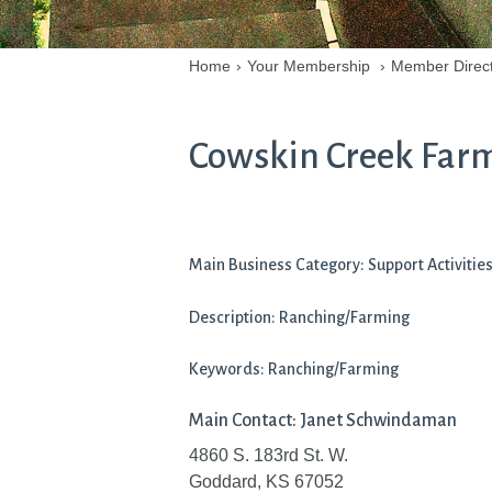
Home
›
Your Membership
›
Member Direc
Cowskin Creek Far
Main Business Category: Support Activitie
Description: Ranching/Farming
Keywords: Ranching/Farming
Main Contact: Janet Schwindaman
4860 S. 183rd St. W.
Goddard, KS 67052