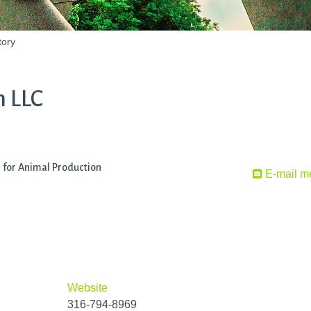
tory
m LLC
s for Animal Production
E-mail m
Website
316-794-8969