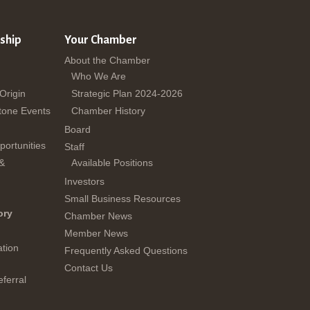
ship
Your Chamber
About the Chamber
Who We Are
 Origin
Strategic Plan 2024-2026
tone Events
Chamber History
Board
ortunities
Staff
 &
Available Positions
Investors
Small Business Resources
ory
Chamber News
Member News
tion
Frequently Asked Questions
Contact Us
ferral