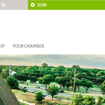
JOIN
IP
YOUR CHAMBER