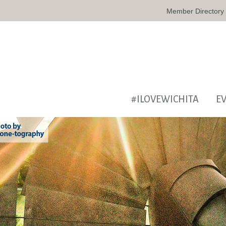
Member Directory
#ILOVEWICHITA
E