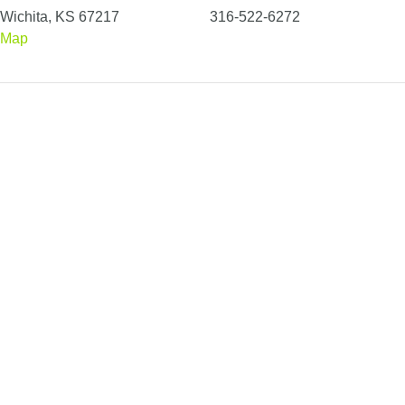
Wichita, KS 67217
316-522-6272
Map