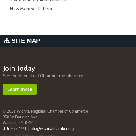
New Member Referral
SITE MAP
Join Today
See the benefits of Chamber membership
Learn more
© 2021 Wichita Regional Chamber of Commerce
350 W Douglas Ave
Wichita, KS 67202
316.265.7771
|
info@wichitachamber.org
Website & Software by Accrisoft