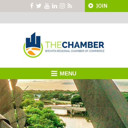
JOIN
MENU