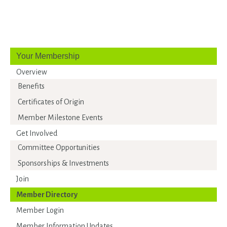
Your Membership
Overview
Benefits
Certificates of Origin
Member Milestone Events
Get Involved
Committee Opportunities
Sponsorships & Investments
Join
Member Directory
Member Login
Member Information Updates