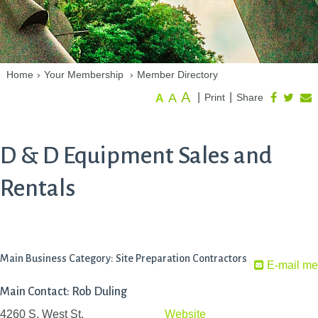
Home
›
Your Membership
›
Member Directory
A
A
|
|
Print
Share
A
D & D Equipment Sales and
Rentals
Main Business Category: Site Preparation Contractors
E-mail me
Main Contact: Rob Duling
4260 S. West St.
Website