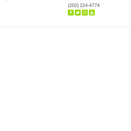
(202) 224-4774