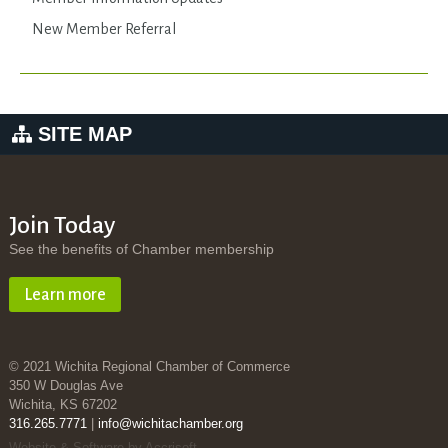
New Member Referral
SITE MAP
Join Today
See the benefits of Chamber membership
Learn more
© 2021 Wichita Regional Chamber of Commerce
350 W Douglas Ave
Wichita, KS 67202
316.265.7771
|
info@wichitachamber.org
Website & Software by Accrisoft