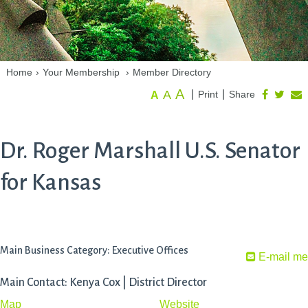
Home
›
Your Membership
›
Member Directory
A
A
|
|
Print
Share
A
Dr. Roger Marshall U.S. Senator
for Kansas
Main Business Category: Executive Offices
E-mail me
Main Contact: Kenya Cox | District Director
Map
Website