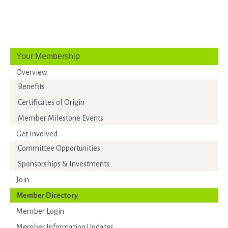
Your Membership
Overview
Benefits
Certificates of Origin
Member Milestone Events
Get Involved
Committee Opportunities
Sponsorships & Investments
Join
Member Directory
Member Login
Member Information Updates