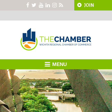
JOIN
MENU