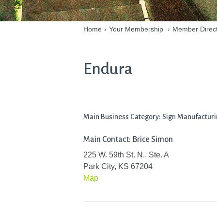
Home
›
Your Membership
›
Member Direc
Endura
Main Business Category: Sign Manufactur
Main Contact: Brice Simon
225 W. 59th St. N., Ste. A
Park City, KS 67204
Map