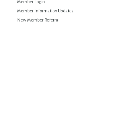
Member Login
Member Information Updates
New Member Referral