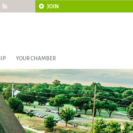
JOIN
IP
YOUR CHAMBER