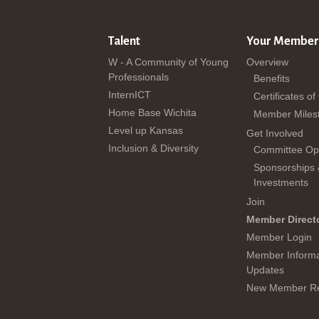
Talent
Your Member
W - A Community of Young
Overview
Professionals
Benefits
InternICT
Certificates of
Home Base Wichita
Member Miles
Level up Kansas
Get Involved
Inclusion & Diversity
Committee Opp
Sponsorships
Investments
Join
Member Direct
Member Login
Member Informa
Updates
New Member Re