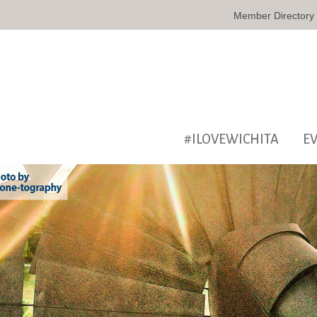
Member Directory
#ILOVEWICHITA
E