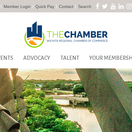
|
|
|
|
Member Login
Quick Pay
Contact
Search
VENTS
ADVOCACY
TALENT
YOUR MEMBERSH