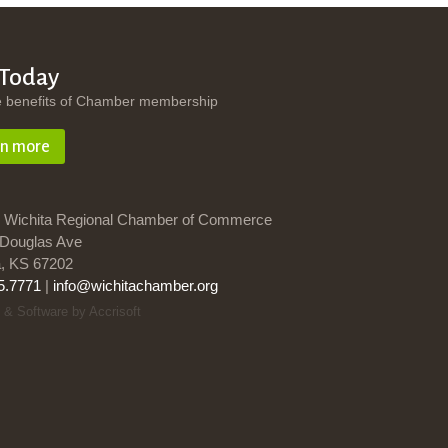
 Today
e benefits of Chamber membership
rn more
 Wichita Regional Chamber of Commerce
Douglas Ave
a, KS 67202
5.7771
|
info@wichitachamber.org
 & Software by Accrisoft