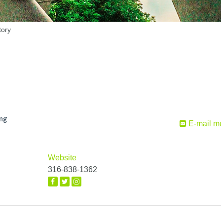
tory
ing
E-mail m
Website
316-838-1362