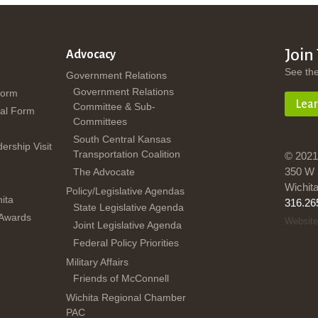
Join
Advocacy
See th
Government Relations
Government Relations
Form
Lea
Committee & Sub-
al Form
Committees
South Central Kansas
dership Visit
Transportation Coalition
© 2021
350 W 
The Advocate
Wichit
Policy/Legislative Agendas
ita
316.26
State Legislative Agenda
 Awards
Website
Joint Legislative Agenda
Federal Policy Priorities
Military Affairs
Friends of McConnell
Wichita Regional Chamber
PAC