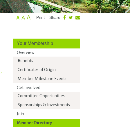
A
A
|
|
Print
Share
A
Your Membership
Overview
Benefits
Certificates of Origin
e
Member Milestone Events
Get Involved
Committee Opportunities
Sponsorships & Investments
Join
Member Directory