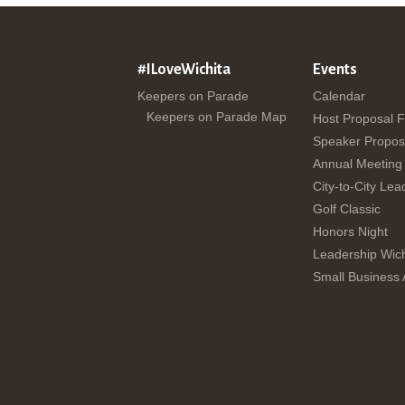
#ILoveWichita
Events
Keepers on Parade
Calendar
Keepers on Parade Map
Host Proposal 
Speaker Propos
Annual Meeting
City-to-City Lea
Golf Classic
Honors Night
Leadership Wich
Small Business