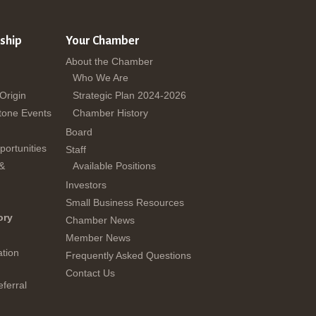
ship
Your Chamber
About the Chamber
Who We Are
 Origin
Strategic Plan 2024-2026
tone Events
Chamber History
Board
ortunities
Staff
 &
Available Positions
Investors
Small Business Resources
ory
Chamber News
Member News
tion
Frequently Asked Questions
Contact Us
ferral