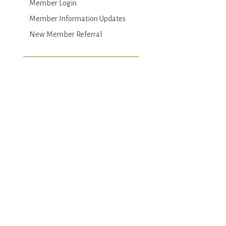
Member Login
Member Information Updates
New Member Referral