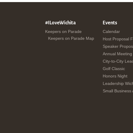
#ILoveWichita
Events
Keepers on Parade
Calendar
Keepers on Parade Map
Host Proposal 
Speaker Propos
Annual Meeting
City-to-City Lea
Golf Classic
Honors Night
Leadership Wich
Small Business