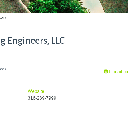
tory
g Engineers, LLC
ices
E-mail m
Website
316-239-7999