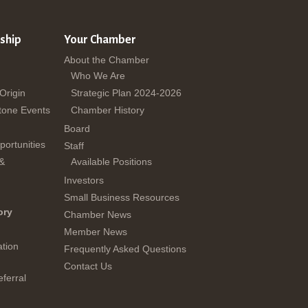
ship
Your Chamber
About the Chamber
Who We Are
 Origin
Strategic Plan 2024-2026
tone Events
Chamber History
Board
ortunities
Staff
 &
Available Positions
Investors
Small Business Resources
ory
Chamber News
Member News
tion
Frequently Asked Questions
Contact Us
ferral