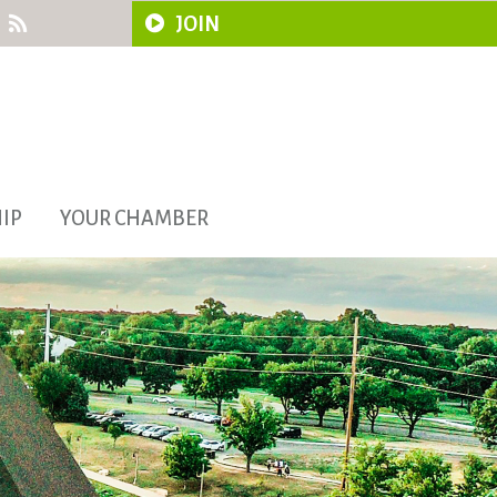
JOIN
IP
YOUR CHAMBER