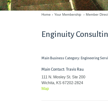
Home
›
Your Membership
›
Member Direc
Enginuity Consultin
Main Business Category: Engineering Serv
Main Contact: Travis Rau
111 N. Mosley St. Ste 200
Wichita, KS 67202-2824
Map