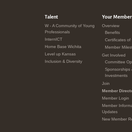
Talent
Your Member
W - A Community of Young
Overview
Professionals
Benefits
InternICT
Certificates of
Home Base Wichita
Member Miles
Level up Kansas
Get Involved
Inclusion & Diversity
Committee Opp
Sponsorships
Investments
Join
Member Direct
Member Login
Member Informa
Updates
New Member Re