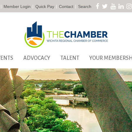
|
|
|
|
Member Login
Quick Pay
Contact
Search
VENTS
ADVOCACY
TALENT
YOUR MEMBERSH