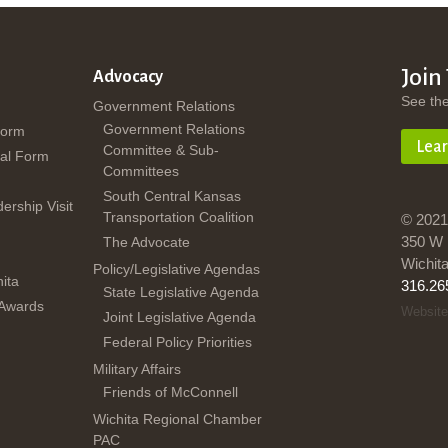
Join
Advocacy
See th
Government Relations
Government Relations
Form
Lea
Committee & Sub-
al Form
Committees
South Central Kansas
dership Visit
Transportation Coalition
© 2021
350 W 
The Advocate
Wichit
Policy/Legislative Agendas
ita
316.26
State Legislative Agenda
 Awards
Website
Joint Legislative Agenda
Federal Policy Priorities
Military Affairs
Friends of McConnell
Wichita Regional Chamber
PAC