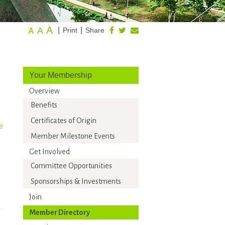
A
A
|
|
Print
Share
A
Your Membership
Overview
Benefits
Certificates of Origin
e
Member Milestone Events
Get Involved
Committee Opportunities
Sponsorships & Investments
Join
Member Directory