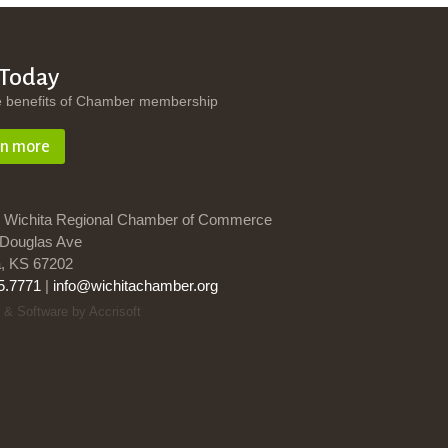
 Today
e benefits of Chamber membership
rn more
 Wichita Regional Chamber of Commerce
Douglas Ave
a, KS 67202
5.7771
|
info@wichitachamber.org
 & Software by Accrisoft