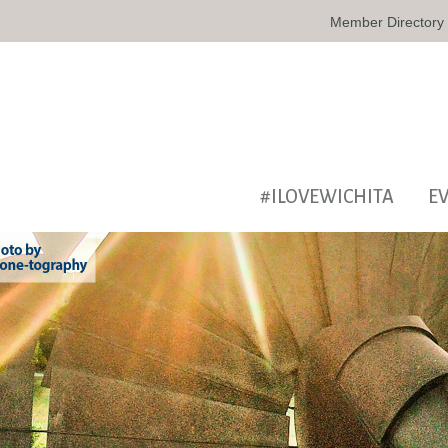
Member Directory
#ILOVEWICHITA
E