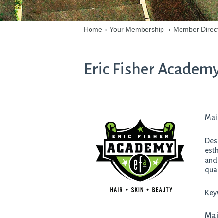
Home
›
Your Membership
›
Member Direc
Eric Fisher Academ
Main
Desc
esth
and 
qual
Key
Mai