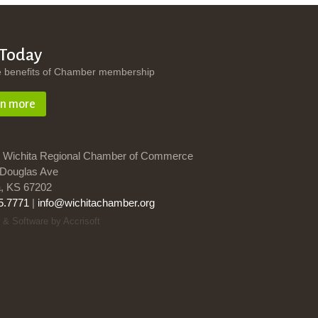
 Today
e benefits of Chamber membership
rn more
 Wichita Regional Chamber of Commerce
Douglas Ave
a, KS 67202
5.7771
|
info@wichitachamber.org
 & Software by Accrisoft