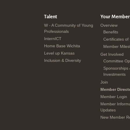
Talent
Your Member
W - A Community of Young
Overview
Professionals
Benefits
InternICT
Certificates of
Home Base Wichita
Member Miles
Level up Kansas
Get Involved
Inclusion & Diversity
Committee Opp
Sponsorships
Investments
Join
Member Direct
Member Login
Member Informa
Updates
New Member Re