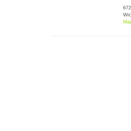
672
Wic
Ma