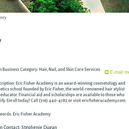
tory
y
 Business Category: Hair, Nail, and Skin Care Services
E-mail m
ription: Eric Fisher Academy is an award-winning cosmetology and
etics school founded by Eric Fisher, the world-renowned hair stylist
educator. Financial aid and scholarships are available to those who
ify. Enroll today! Call (316) 440-4782 or visit ericfisheracademy.com
words: Eric Fisher Academy
n Contact: Stephenie Dugan