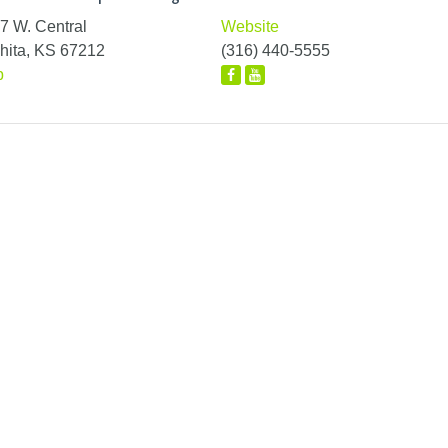
7 W. Central
Website
hita, KS 67212
(316) 440-5555
p