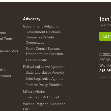
Join
Advocacy
See th
Government Relations
Government Relations
Form
Lea
Committee & Sub-
al Form
Committees
South Central Kansas
dership Visit
Transportation Coalition
© 2021
350 W 
The Advocate
Wichit
Policy/Legislative Agendas
ita
316.26
State Legislative Agenda
 Awards
Website
Joint Legislative Agenda
Federal Policy Priorities
Military Affairs
Friends of McConnell
Wichita Regional Chamber
PAC