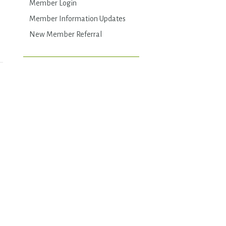
Member Login
Member Information Updates
New Member Referral