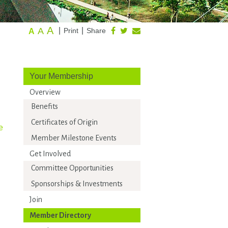
A
A
|
|
Print
Share
A
Your Membership
Overview
Benefits
Certificates of Origin
e
Member Milestone Events
Get Involved
Committee Opportunities
Sponsorships & Investments
Join
Member Directory