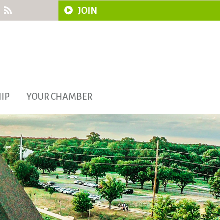
JOIN
IP
YOUR CHAMBER