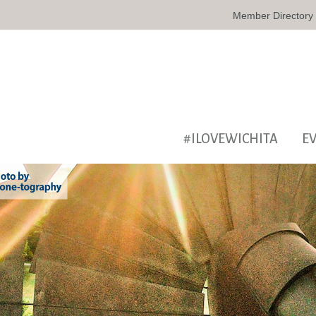
Member Directory
#ILOVEWICHITA
E