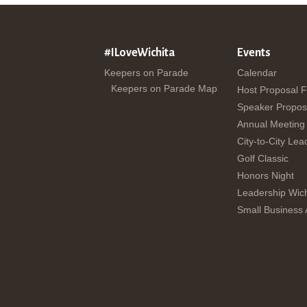
#ILoveWichita
Events
Keepers on Parade
Calendar
Keepers on Parade Map
Host Proposal 
Speaker Propos
Annual Meeting
City-to-City Lea
Golf Classic
Honors Night
Leadership Wich
Small Business