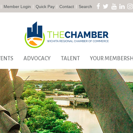
|
|
|
|
Member Login
Quick Pay
Contact
Search
VENTS
ADVOCACY
TALENT
YOUR MEMBERSH