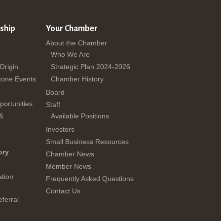
ship
Your Chamber
About the Chamber
Who We Are
 Origin
Strategic Plan 2024-2026
tone Events
Chamber History
Board
ortunities
Staff
 &
Available Positions
Investors
Small Business Resources
ory
Chamber News
Member News
tion
Frequently Asked Questions
Contact Us
ferral