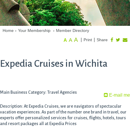
Home
›
Your Membership
›
Member Directory
A
A
|
|
Print
Share
A
Expedia Cruises in Wichita
Main Business Category: Travel Agencies
E-mail me
Description: At Expedia Cruises, we are navigators of spectacular
vacation experiences. As part of the number one brand in travel, our
experts offer personalized services for cruises, flights, hotels, tours
and resort packages all at Expedia Prices