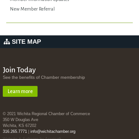
New Member Referral
SITE MAP
Join Today
See the benefits of Chamber membership
Learn more
© 2021 Wichita Regional Chamber of Commerce
350 W Douglas Ave
Wichita, KS 67202
316.265.7771
|
info@wichitachamber.org
Website & Software by Accrisoft