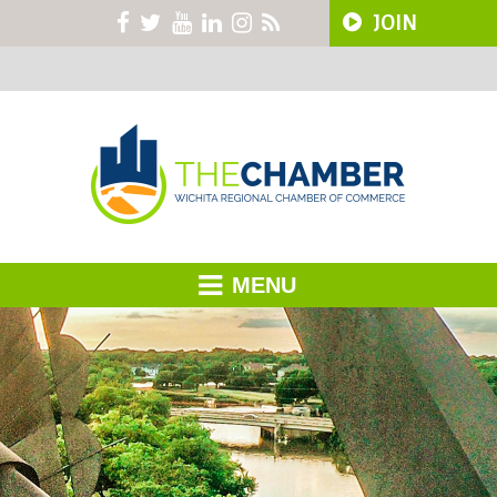
JOIN
MENU