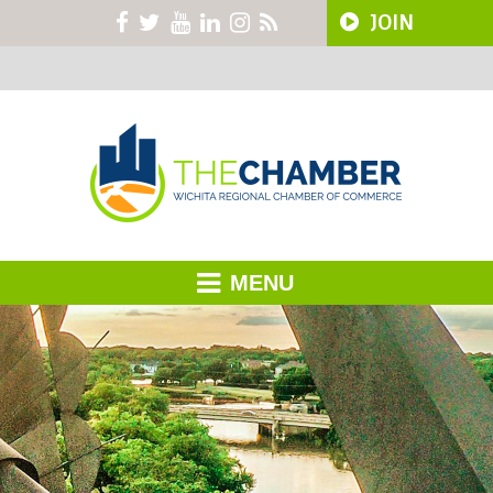
JOIN
MENU