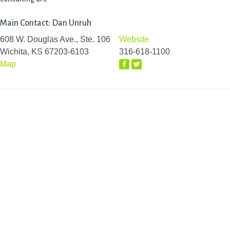
Main Contact: Dan Unruh
608 W. Douglas Ave., Ste. 106
Website
Wichita, KS 67203-6103
316-618-1100
Map