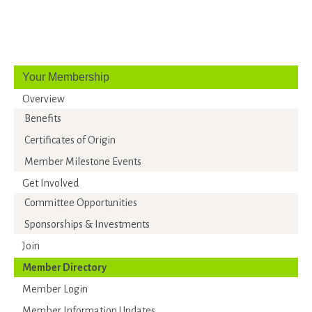
Your Membership
Overview
Benefits
Certificates of Origin
Member Milestone Events
Get Involved
Committee Opportunities
Sponsorships & Investments
Join
Member Directory
Member Login
Member Information Updates