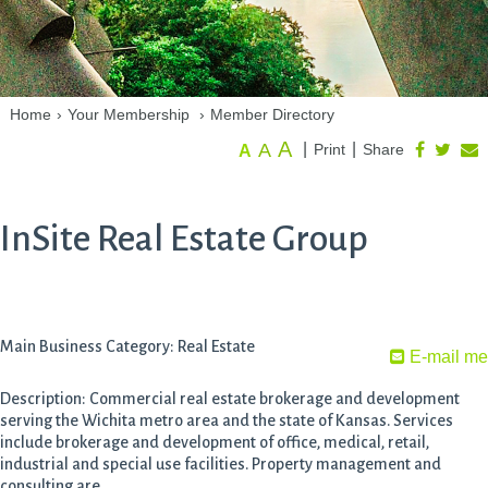
Home
›
Your Membership
›
Member Directory
A
A
|
|
Print
Share
A
InSite Real Estate Group
Main Business Category: Real Estate
E-mail me
Description: Commercial real estate brokerage and development
serving the Wichita metro area and the state of Kansas. Services
include brokerage and development of office, medical, retail,
industrial and special use facilities. Property management and
consulting are