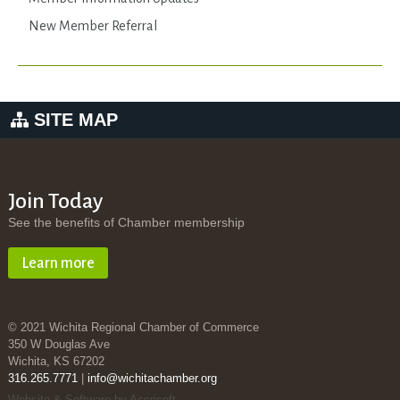
New Member Referral
SITE MAP
Join Today
See the benefits of Chamber membership
Learn more
© 2021 Wichita Regional Chamber of Commerce
350 W Douglas Ave
Wichita, KS 67202
316.265.7771
|
info@wichitachamber.org
Website & Software by Accrisoft