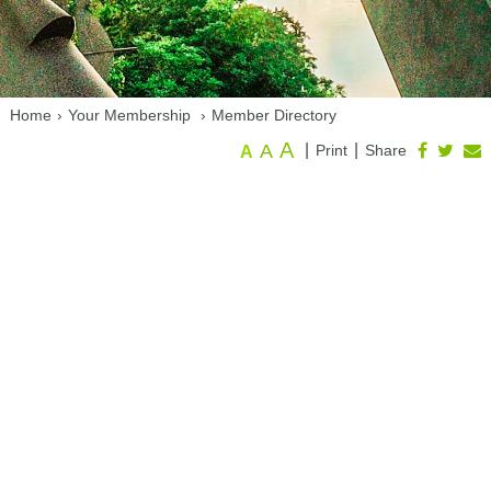
Home
›
Your Membership
›
Member Directory
A
A
|
|
Print
Share
A