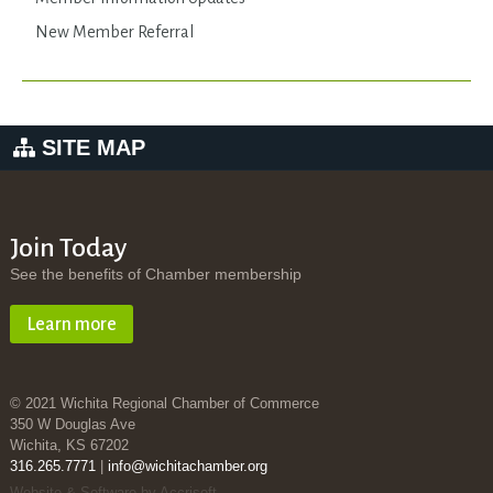
New Member Referral
SITE MAP
Join Today
See the benefits of Chamber membership
Learn more
© 2021 Wichita Regional Chamber of Commerce
350 W Douglas Ave
Wichita, KS 67202
316.265.7771
|
info@wichitachamber.org
Website & Software by Accrisoft