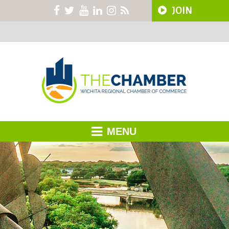
JOIN
MENU