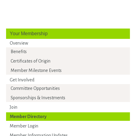
Your Membership
Overview
Benefits
Certificates of Origin
Member Milestone Events
Get Involved
Committee Opportunities
Sponsorships & Investments
Join
Member Directory
Member Login
Member Information Updates