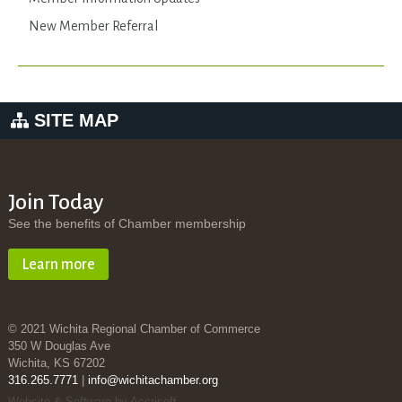
New Member Referral
SITE MAP
Join Today
See the benefits of Chamber membership
Learn more
© 2021 Wichita Regional Chamber of Commerce
350 W Douglas Ave
Wichita, KS 67202
316.265.7771
|
info@wichitachamber.org
Website & Software by Accrisoft