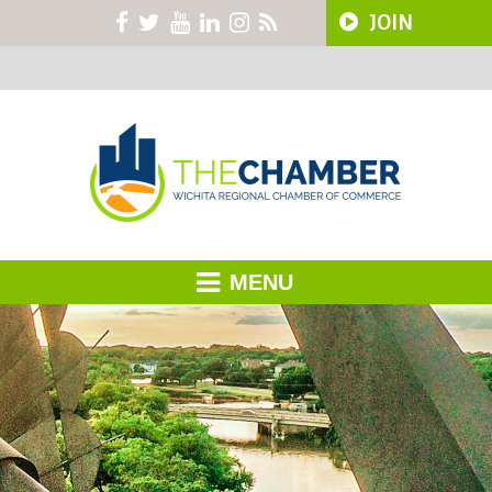
JOIN
MENU