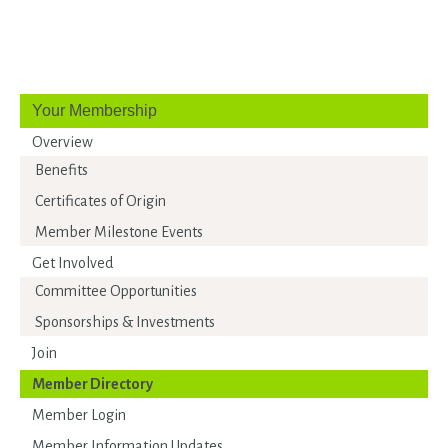
Your Membership
Overview
Benefits
Certificates of Origin
Member Milestone Events
Get Involved
Committee Opportunities
Sponsorships & Investments
Join
Member Directory
Member Login
Member Information Updates