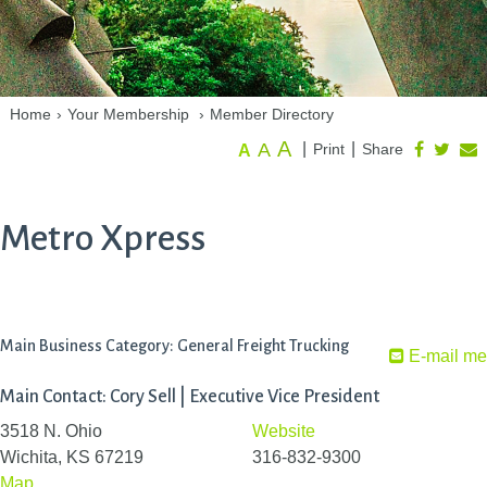
Home
›
Your Membership
›
Member Directory
A
A
|
|
Print
Share
A
Metro Xpress
Main Business Category: General Freight Trucking
E-mail me
Main Contact: Cory Sell | Executive Vice President
3518 N. Ohio
Website
Wichita, KS 67219
316-832-9300
Map