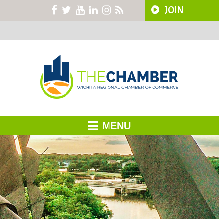
JOIN
MENU