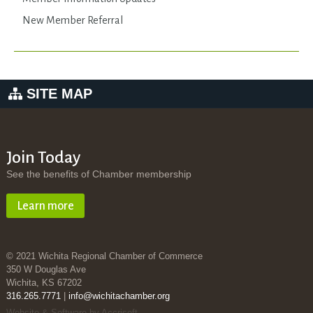
New Member Referral
SITE MAP
Join Today
See the benefits of Chamber membership
Learn more
© 2021 Wichita Regional Chamber of Commerce
350 W Douglas Ave
Wichita, KS 67202
316.265.7771
|
info@wichitachamber.org
Website & Software by Accrisoft