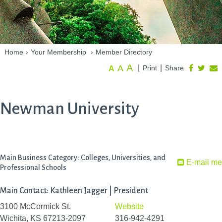
Home
›
Your Membership
›
Member Directory
A
A
|
|
Print
Share
A
Newman University
Main Business Category: Colleges, Universities, and
E-mail me
Professional Schools
Main Contact: Kathleen Jagger | President
3100 McCormick St.
Website
Wichita, KS 67213-2097
316-942-4291