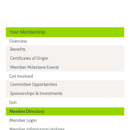
Your Membership
Overview
Benefits
Certificates of Origin
Member Milestone Events
Get Involved
Committee Opportunities
Sponsorships & Investments
Join
Member Directory
Member Login
Member Information Updates