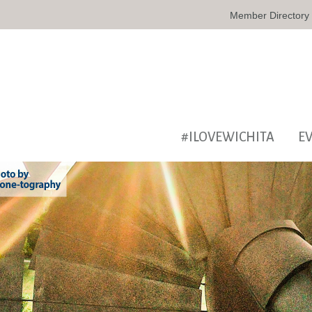
Member Directory
#ILOVEWICHITA
E