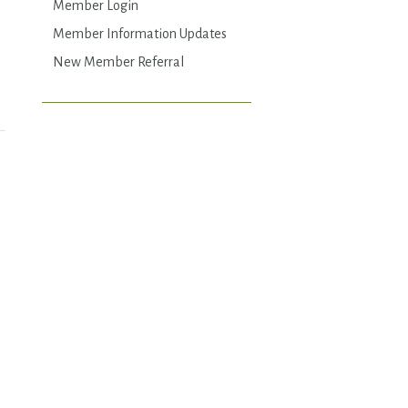
Member Login
Member Information Updates
New Member Referral