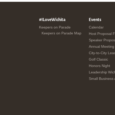
#ILoveWichita
Events
Keepers on Parade
Calendar
Keepers on Parade Map
Host Proposal 
Speaker Propos
Annual Meeting
City-to-City Lea
Golf Classic
Honors Night
Leadership Wich
Small Business