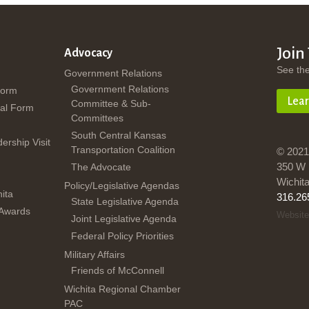
Join
Advocacy
See th
Government Relations
Government Relations
Form
Lea
Committee & Sub-
al Form
Committees
South Central Kansas
dership Visit
Transportation Coalition
© 2021
350 W 
The Advocate
Wichit
Policy/Legislative Agendas
ita
316.26
State Legislative Agenda
 Awards
Website
Joint Legislative Agenda
Federal Policy Priorities
Military Affairs
Friends of McConnell
Wichita Regional Chamber
PAC