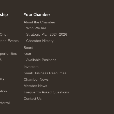
ship
Your Chamber
About the Chamber
Who We Are
 Origin
Strategic Plan 2024-2026
tone Events
Chamber History
Board
ortunities
Staff
 &
Available Positions
Investors
Small Business Resources
ory
Chamber News
Member News
tion
Frequently Asked Questions
Contact Us
ferral