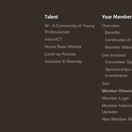
Talent
Your Member
W - A Community of Young
Overview
Professionals
Benefits
InternICT
Certificates of
Home Base Wichita
Member Miles
Level up Kansas
Get Involved
Inclusion & Diversity
Committee Opp
Sponsorships
Investments
Join
Member Direct
Member Login
Member Informa
Updates
New Member Re