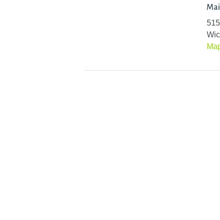
Mai
515
Wic
Ma