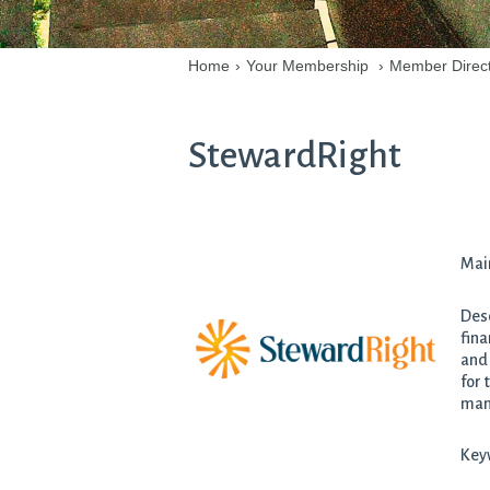
Home
›
Your Membership
›
Member Direc
StewardRight
Mai
Desc
fina
and 
for 
man
Keyw