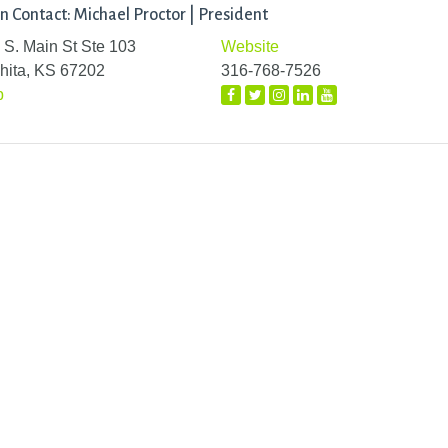
n Contact: Michael Proctor | President
 S. Main St Ste 103
Website
hita, KS 67202
316-768-7526
p