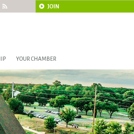
JOIN
IP
YOUR CHAMBER