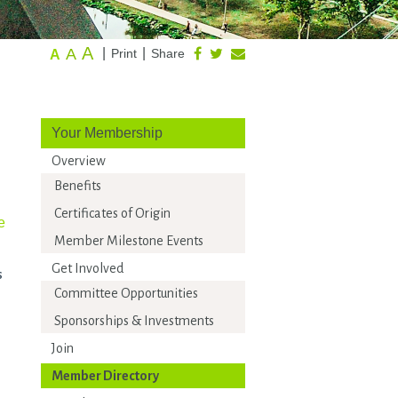
A
A
|
|
Print
Share
A
Your Membership
Overview
Benefits
Certificates of Origin
e
Member Milestone Events
Get Involved
s
Committee Opportunities
Sponsorships & Investments
Join
Member Directory