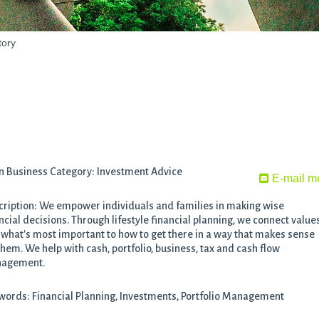
tory
n Business Category: Investment Advice
E-mail m
ription: We empower individuals and families in making wise
ncial decisions. Through lifestyle financial planning, we connect value
what's most important to how to get there in a way that makes sense
them. We help with cash, portfolio, business, tax and cash flow
agement.
ords: Financial Planning, Investments, Portfolio Management