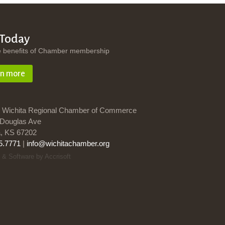
 Today
e benefits of Chamber membership
rn more
 Wichita Regional Chamber of Commerce
Douglas Ave
a, KS 67202
5.7771
|
info@wichitachamber.org
 & Software by Accrisoft