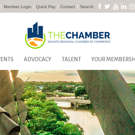
|
|
|
|
Member Login
Quick Pay
Contact
Search
VENTS
ADVOCACY
TALENT
YOUR MEMBERSH