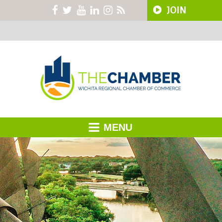
JOIN
MENU