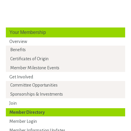
Your Membership
Overview
Benefits
Certificates of Origin
Member Milestone Events
Get Involved
Committee Opportunities
Sponsorships & Investments
Join
Member Directory
Member Login
Member Information Updates