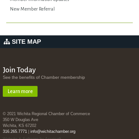
New Member Referral
SITE MAP
Join Today
See the benefits of Chamber membership
Learn more
© 2021 Wichita Regional Chamber of Commerce
350 W Douglas Ave
Wichita, KS 67202
316.265.7771
|
info@wichitachamber.org
Website & Software by Accrisoft