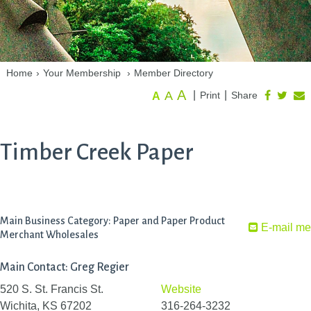
Home
›
Your Membership
›
Member Directory
A
A
|
|
Print
Share
A
Timber Creek Paper
Main Business Category: Paper and Paper Product
E-mail me
Merchant Wholesales
Main Contact: Greg Regier
520 S. St. Francis St.
Website
Wichita, KS 67202
316-264-3232