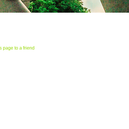
s page to a friend