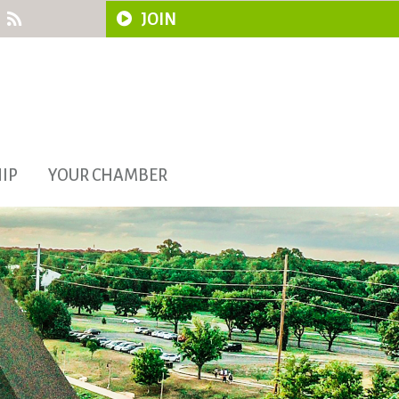
JOIN
IP
YOUR CHAMBER