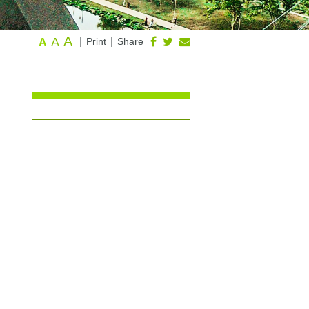
A
A
|
|
Print
Share
A