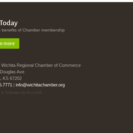
 Today
e benefits of Chamber membership
rn more
 Wichita Regional Chamber of Commerce
Douglas Ave
a, KS 67202
5.7771
|
info@wichitachamber.org
 & Software by Accrisoft