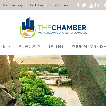
|
|
|
|
Member Login
Quick Pay
Contact
Search
VENTS
ADVOCACY
TALENT
YOUR MEMBERSH