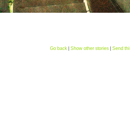
Go back
|
Show other stories
|
Send thi