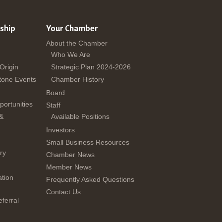
ship
Your Chamber
About the Chamber
Who We Are
 Origin
Strategic Plan 2024-2026
tone Events
Chamber History
Board
ortunities
Staff
 &
Available Positions
Investors
Small Business Resources
ry
Chamber News
Member News
tion
Frequently Asked Questions
Contact Us
ferral