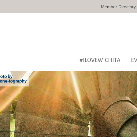
Member Directory
#ILOVEWICHITA
E