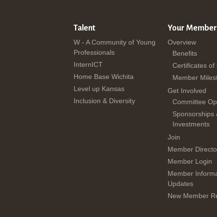
Talent
Your Member
W - A Community of Young
Overview
Professionals
Benefits
InternICT
Certificates of
Home Base Wichita
Member Miles
Level up Kansas
Get Involved
Inclusion & Diversity
Committee Opp
Sponsorships
Investments
Join
Member Directo
Member Login
Member Informa
Updates
New Member Re