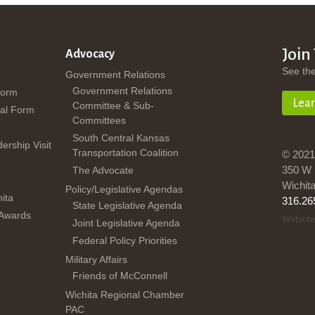
Join
Advocacy
See th
Government Relations
Government Relations
Form
Lea
Committee & Sub-
al Form
Committees
South Central Kansas
dership Visit
Transportation Coalition
© 2021
350 W 
The Advocate
Wichit
Policy/Legislative Agendas
ita
316.26
State Legislative Agenda
 Awards
Website
Joint Legislative Agenda
Federal Policy Priorities
Military Affairs
Friends of McConnell
Wichita Regional Chamber
PAC