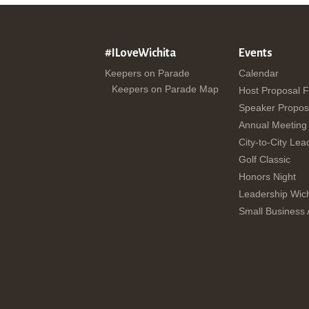
#ILoveWichita
Events
Keepers on Parade
Calendar
Keepers on Parade Map
Host Proposal 
Speaker Propos
Annual Meeting
City-to-City Lea
Golf Classic
Honors Night
Leadership Wich
Small Business