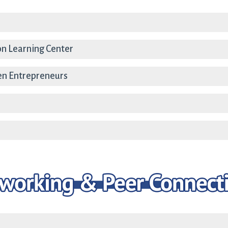
on Learning Center
en Entrepreneurs