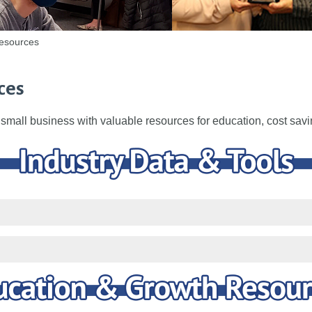
esources
ces
small business with valuable resources for education, cost sav