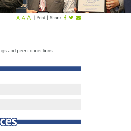
A
A
|
|
Print
Share
A
ings and peer connections.