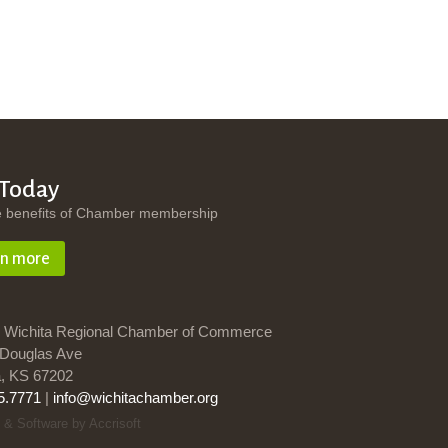
 Today
e benefits of Chamber membership
rn more
 Wichita Regional Chamber of Commerce
Douglas Ave
a, KS 67202
5.7771
|
info@wichitachamber.org
 & Software by Accrisoft