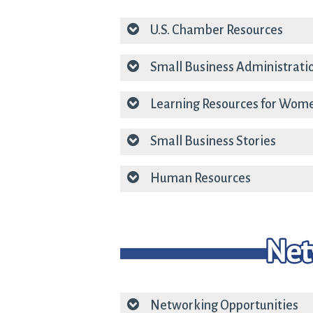
U.S. Chamber Resources
Small Business Administrati
Learning Resources for Wom
Small Business Stories
Human Resources
Networking Opportunities