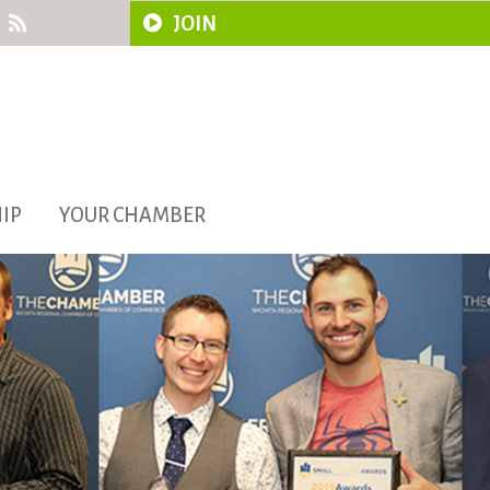
JOIN
IP
YOUR CHAMBER