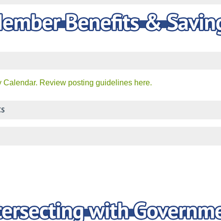
 Calendar. Review posting guidelines here.
ts