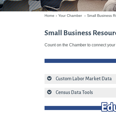
Home
›
Your Chamber
›
Small Business R
Small Business Resour
Count on the Chamber to connect your 
Custom Labor Market Data
Census Data Tools