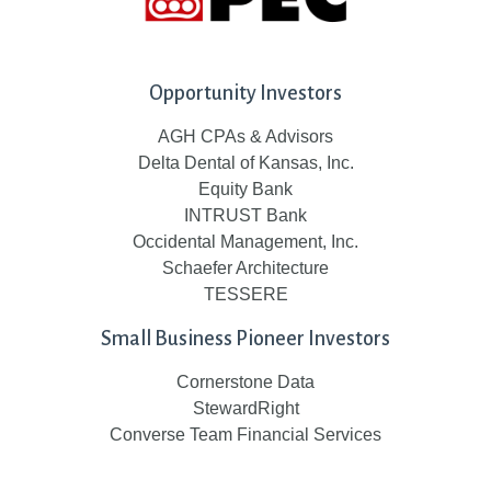
Opportunity Investors
AGH CPAs & Advisors
Delta Dental of Kansas, Inc.
Equity Bank
INTRUST Bank
Occidental Management, Inc.
Schaefer Architecture
TESSERE
Small Business Pioneer Investors
Cornerstone Data
StewardRight
Converse Team Financial Services