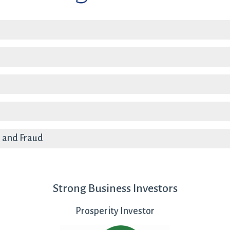
a
 and Fraud
Strong Business Investors
Prosperity Investor