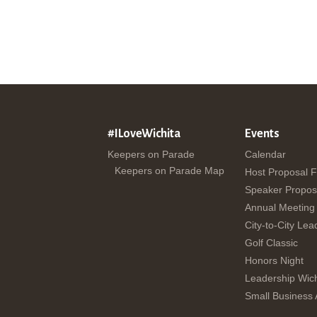
#ILoveWichita
Events
Keepers on Parade
Calendar
Keepers on Parade Map
Host Proposal 
Speaker Propos
Annual Meeting
City-to-City Lea
Golf Classic
Honors Night
Leadership Wich
Small Business