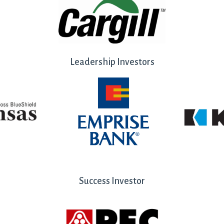
Leadership Investors
Success Investor