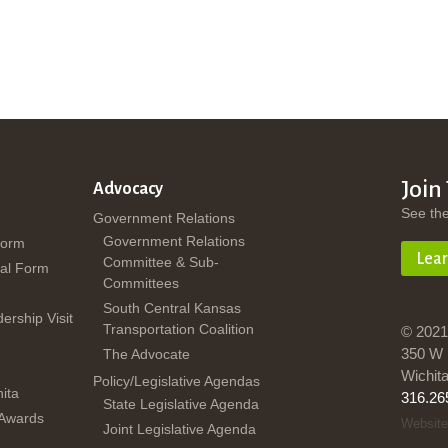
Join
Advocacy
See th
Government Relations
Government Relations
Form
Lea
Committee & Sub-
al Form
Committees
South Central Kansas
dership Visit
Transportation Coalition
© 2021
350 W 
The Advocate
Wichit
Policy/Legislative Agendas
ita
316.26
State Legislative Agenda
 Awards
Website
Joint Legislative Agenda