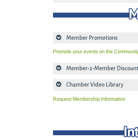
Member Promotions
Promote your events on the Community
Member-2-Member Discoun
Chamber Video Library
Request Membership Information