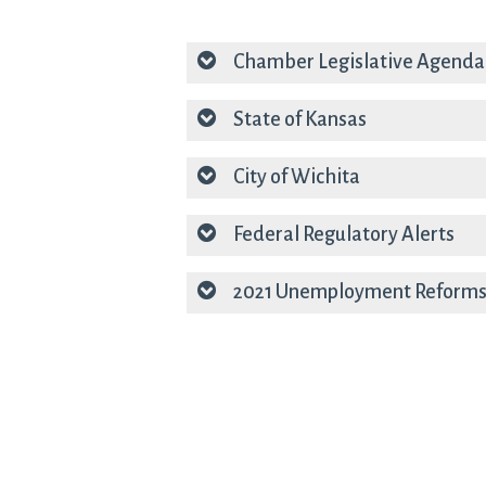
Chamber Legislative Agend
State of Kansas
City of Wichita
Federal Regulatory Alerts
2021 Unemployment Reforms