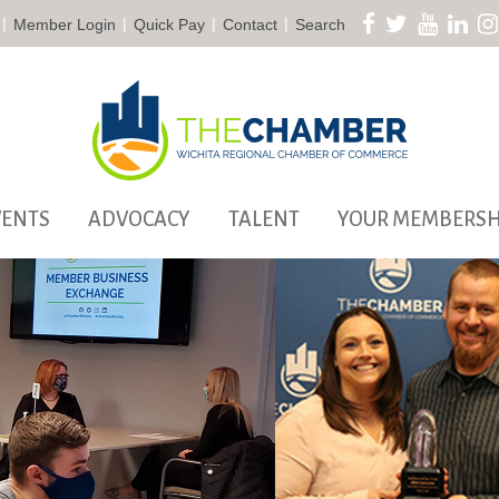
|
|
|
|
Member Login
Quick Pay
Contact
Search
VENTS
ADVOCACY
TALENT
YOUR MEMBERSH