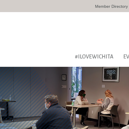
Member Directory
#ILOVEWICHITA
E