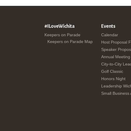
#ILoveWichita
Events
Keepers on Parade
Calendar
Keepers on Parade Map
Host Proposal 
Speaker Propos
Annual Meeting
City-to-City Lea
Golf Classic
Honors Night
Leadership Wich
Small Business