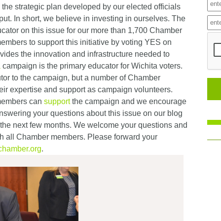
 the strategic plan developed by our elected officials
ut. In short, we believe in investing in ourselves. The
ucator on this issue for our more than 1,700 Chamber
mbers to support this initiative by voting YES on
ides the innovation and infrastructure needed to
a
campaign is the primary educator for Wichita voters.
utor to the campaign, but a number of Chamber
eir expertise and support as campaign volunteers.
 members can
support
the campaign and we encourage
nswering your questions about this issue on our blog
 the next few months. We welcome your questions and
ith all Chamber members. Please forward your
chamber.org
.