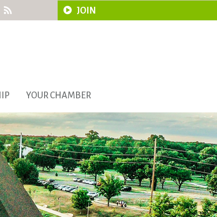
JOIN
IP
YOUR CHAMBER