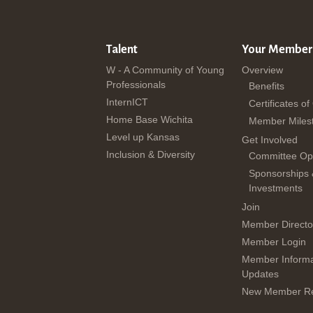
Talent
Your Member
W - A Community of Young
Overview
Professionals
Benefits
InternICT
Certificates of
Home Base Wichita
Member Miles
Level up Kansas
Get Involved
Inclusion & Diversity
Committee Opp
Sponsorships
Investments
Join
Member Directo
Member Login
Member Informa
Updates
New Member Re