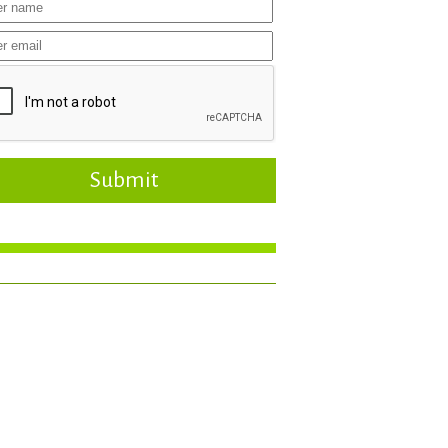
Submit