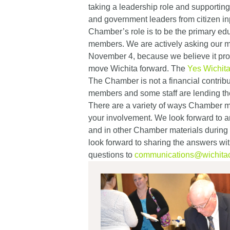
taking a leadership role and supporting
and government leaders from citizen inp
Chamber’s role is to be the primary ed
members. We are actively asking our me
November 4, because we believe it prov
move Wichita forward. The
Yes Wichit
The Chamber is not a financial contrib
members and some staff are lending th
There are a variety of ways Chamber
your involvement. We look forward to a
and in other Chamber materials during
look forward to sharing the answers w
questions to
communications@wichita