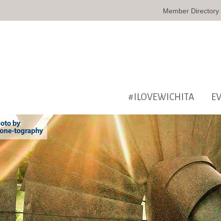
Member Directory
#ILOVEWICHITA
E