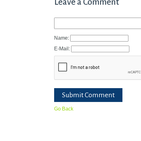
Leave a Comment
Name:
E-Mail:
Submit Comment
Go Back