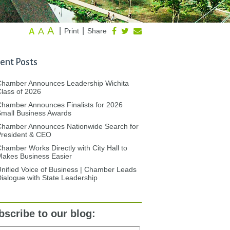
A
A
|
|
Print
Share
A
ent Posts
Chamber Announces Leadership Wichita
lass of 2026
hamber Announces Finalists for 2026
mall Business Awards
Chamber Announces Nationwide Search for
President & CEO
hamber Works Directly with City Hall to
akes Business Easier
nified Voice of Business | Chamber Leads
ialogue with State Leadership
bscribe to our blog: