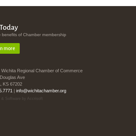
 Today
e benefits of Chamber membership
rn more
 Wichita Regional Chamber of Commerce
Douglas Ave
a, KS 67202
5.7771
|
info@wichitachamber.org
 & Software by Accrisoft