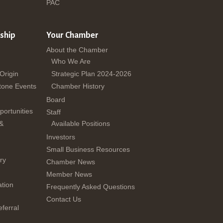
PAC
ship
Your Chamber
About the Chamber
Who We Are
 Origin
Strategic Plan 2024-2026
tone Events
Chamber History
Board
ortunities
Staff
 &
Available Positions
Investors
Small Business Resources
ry
Chamber News
Member News
tion
Frequently Asked Questions
Contact Us
ferral