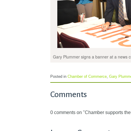
Gary Plummer signs a banner at a news c
Posted in
Chamber of Commerce
,
Gary Plumm
Comments
0 comments on "Chamber supports the