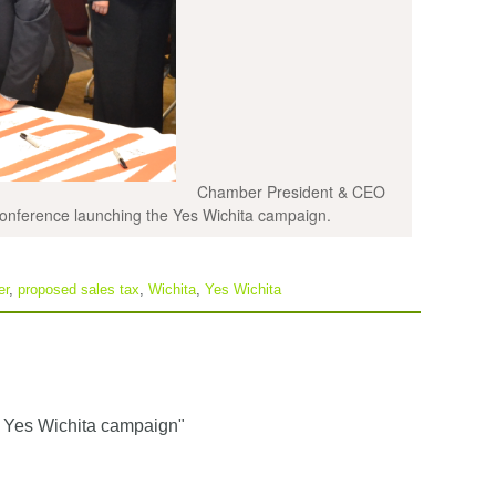
Chamber President & CEO
onference launching the Yes Wichita campaign.
er
,
proposed sales tax
,
Wichita
,
Yes Wichita
 Yes Wichita campaign"