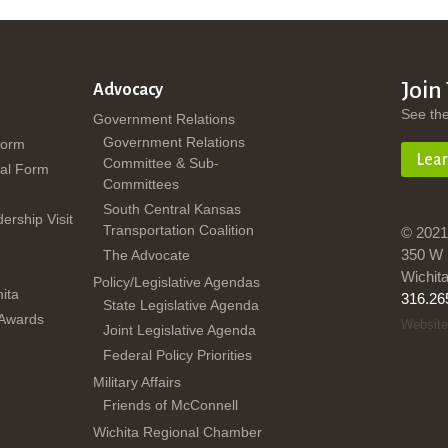
Join
Advocacy
See th
Government Relations
Government Relations
Form
Lea
Committee & Sub-
al Form
Committees
South Central Kansas
dership Visit
Transportation Coalition
© 2021
350 W 
The Advocate
Wichit
Policy/Legislative Agendas
ita
316.26
State Legislative Agenda
 Awards
Website
Joint Legislative Agenda
Federal Policy Priorities
Military Affairs
Friends of McConnell
Wichita Regional Chamber