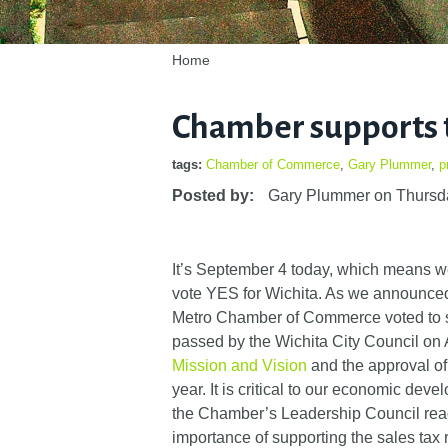
Home
Chamber supports 
tags:
Chamber of Commerce
,
Gary Plummer
,
p
Posted by:
Gary Plummer
on
Thursd
It’s September 4 today, which means we
vote YES for Wichita. As we announced 
Metro Chamber of Commerce voted to su
passed by the Wichita City Council on 
Mission and Vision
and the approval of 
year. It is critical to our economic d
the Chamber’s Leadership Council reac
importance of supporting the sales tax