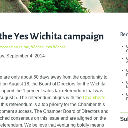
the Yes Wichita campaign
Rec
roposed sales tax
,
Wichita
,
Yes Wichita
C
ay, September 4, 2014
C
S
 are only about 60 days away from the opportunity to
C
on August 18, the Board of Directors for the Wichita
M
pport the 1 percent sales tax referendum that was
U
August 5. The referendum aligns with the
Chamber’s
D
this referendum is a top priority for the Chamber this
evelopment success. The Chamber Board of Directors and
Su
hed consensus on this issue and are aligned on the
 referendum. We believe that venturing boldly means