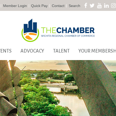
|
|
|
|
Member Login
Quick Pay
Contact
Search
VENTS
ADVOCACY
TALENT
YOUR MEMBERSH