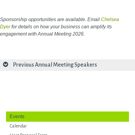
Sponsorship opportunities are available. Email
Chelsea
Dyer
for details on how your business can amplify its
engagement with Annual Meeting 2026.
Previous Annual Meeting Speakers
Events
Calendar