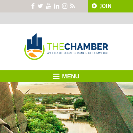
JOIN
MENU