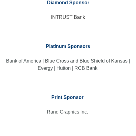
Diamond Sponsor
INTRUST Bank
Platinum Sponsors
Bank of America | Blue Cross and Blue Shield of Kansas |
Evergy | Hutton | RCB Bank
Print Sponsor
Rand Graphics Inc.