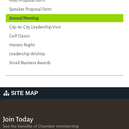
Host Proposal Form
Speaker Proposal Form
Annual Meeting
City-to-City Leadership Visit
Golf Classic
Honors Night
Leadership Wichita
Small Business Awards
SITE MAP
Join Today
See the benefits of Chamber membership