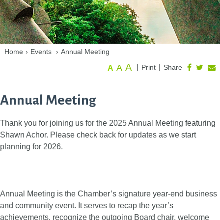
Home
›
Events
›
Annual Meeting
A
A
|
|
Print
Share
A
Annual Meeting
Thank you for joining us for the 2025 Annual Meeting featuring
Shawn Achor. Please check back for updates as we start
planning for 2026.
Annual Meeting is the Chamber’s signature year-end business
and community event. It serves to recap the year’s
achievements, recognize the outgoing Board chair, welcome