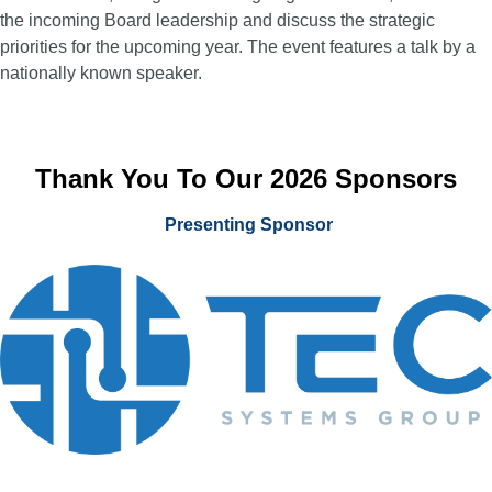
the incoming Board leadership and discuss the strategic
priorities for the upcoming year. The event features a talk by a
nationally known speaker.
Thank You To Our 2026 Sponsors
Presenting Sponsor